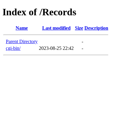
Index of /Records
Name
Last modified
Size
Description
Parent Directory
-
cgi-bin/
2023-08-25 22:42
-