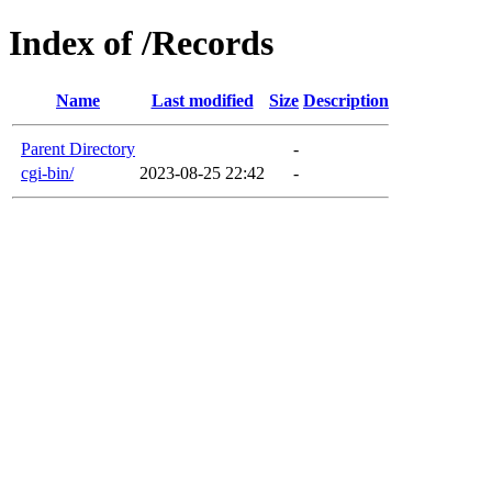
Index of /Records
Name
Last modified
Size
Description
Parent Directory
-
cgi-bin/
2023-08-25 22:42
-