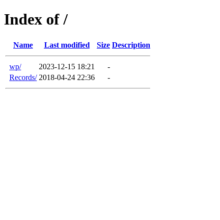
Index of /
Name
Last modified
Size
Description
wp/
2023-12-15 18:21
-
Records/
2018-04-24 22:36
-